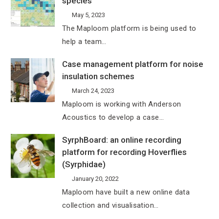
species
May 5, 2023
The Maploom platform is being used to
help a team…
Case management platform for noise
insulation schemes
March 24, 2023
Maploom is working with Anderson
Acoustics to develop a case…
SyrphBoard: an online recording
platform for recording Hoverflies
(Syrphidae)
January 20, 2022
Maploom have built a new online data
collection and visualisation…