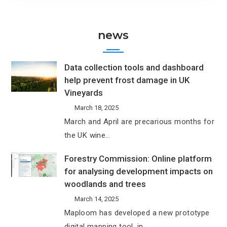
news
Data collection tools and dashboard
help prevent frost damage in UK
Vineyards
March 18, 2025
March and April are precarious months for
the UK wine…
Forestry Commission: Online platform
for analysing development impacts on
woodlands and trees
March 14, 2025
Maploom has developed a new prototype
digital mapping tool, in…