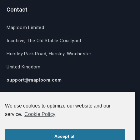
Contact
Maploom Limited
Incuhive, The Old Stable Courtyard
Hursley Park Road, Hursley, Winchester
United Kingdom
support@maploom.com
We use cookies to optimize our website and our
View our
Cookie Policy
,
Privacy Policy
,
Equality,
service.
Cookie Policy
Diversity and Inclusion Policy
,
Complaints Policy,
Modern Slavery Policy,
Carbon Reduction Plan.
Accept all