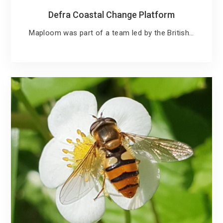
Defra Coastal Change Platform
Maploom was part of a team led by the British…