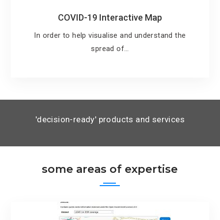
COVID-19 Interactive Map
In order to help visualise and understand the
spread of…
'decision-ready' products and services
some areas of expertise