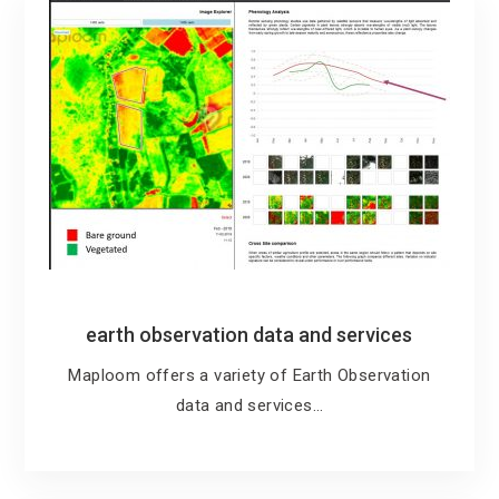
earth observation data and services
Maploom offers a variety of Earth Observation
data and services…