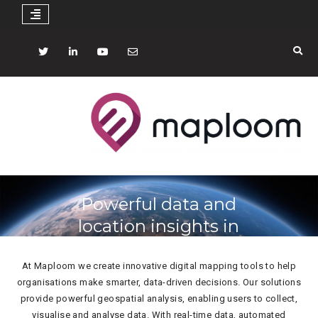
Skip
to
Twitter
LinkedIN
YouTube
mail
content
Powerful data and
location insights in
just a few clicks
At Maploom we create innovative digital mapping tools to help
organisations make smarter, data-driven decisions. Our solutions
provide powerful geospatial analysis, enabling users to collect,
visualise and analyse data. With real-time data, automated