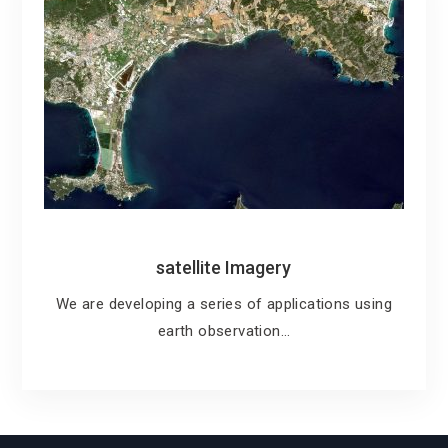
satellite Imagery
We are developing a series of applications using
earth observation…