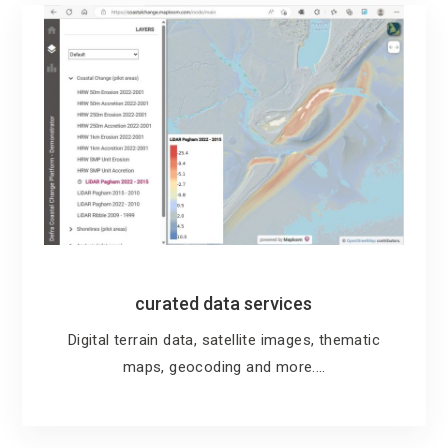
curated data services
Digital terrain data, satellite images, thematic
maps, geocoding and more.…