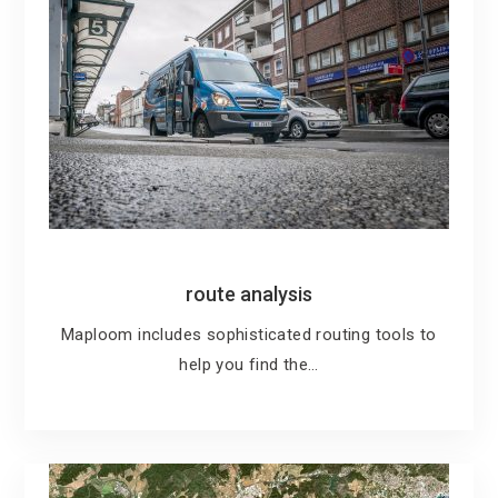
route analysis
Maploom includes sophisticated routing tools to
help you find the…