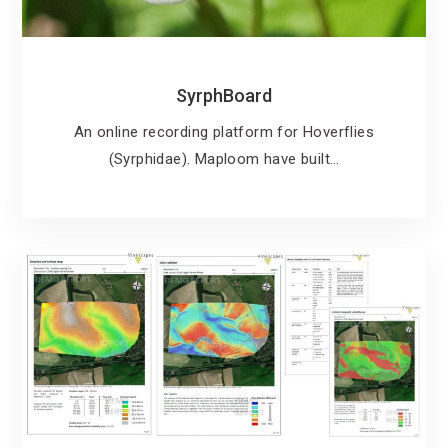
SyrphBoard
An online recording platform for Hoverflies
(Syrphidae). Maploom have built…