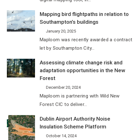
Mapping bird flightpaths in relation to
Southampton’s buildings
January 20, 2025
Maploom was recently awarded a contract
let by Southampton City…
Assessing climate change risk and
adaptation opportunities in the New
Forest
December 20, 2024
Maploom is partnering with Wild New
Forest CIC to deliver…
Dublin Airport Authority Noise
Insulation Scheme Platform
October 14, 2024