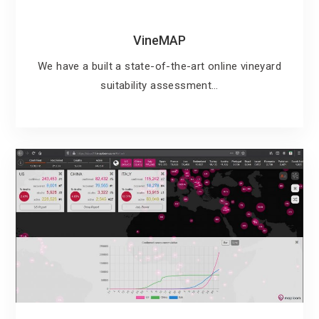
VineMAP
We have a built a state-of-the-art online vineyard
suitability assessment…