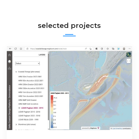
selected projects