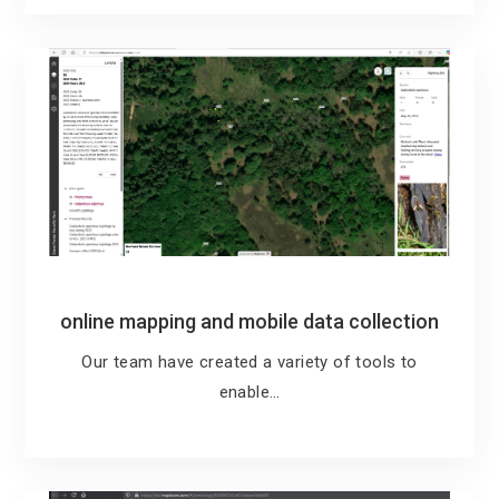
online mapping and mobile data collection
Our team have created a variety of tools to
enable…