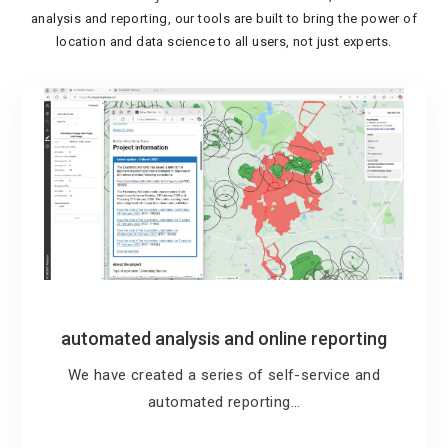
analysis and reporting, our tools are built to bring the power of
location and data science to all users, not just experts.
automated analysis and online reporting
We have created a series of self-service and
automated reporting…