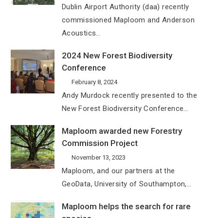
Dublin Airport Authority (daa) recently
commissioned Maploom and Anderson
Acoustics…
2024 New Forest Biodiversity
Conference
February 8, 2024
Andy Murdock recently presented to the
New Forest Biodiversity Conference…
Maploom awarded new Forestry
Commission Project
November 13, 2023
Maploom, and our partners at the
GeoData, University of Southampton,…
Maploom helps the search for rare