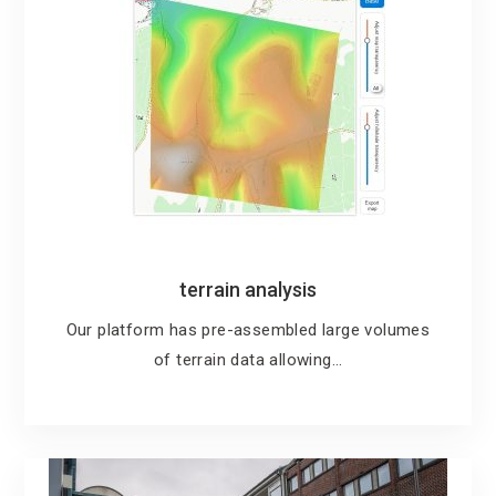
terrain analysis
Our platform has pre-assembled large volumes
of terrain data allowing…